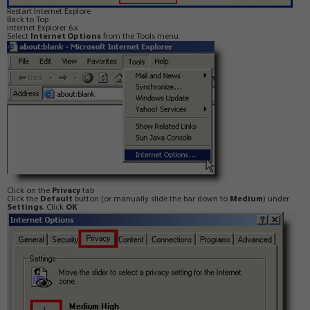
Restart Internet Explore
Back to Top
Internet Explorer 6.x
Select
Internet Options
from the Tools menu
Click on the
Privacy
tab
Click the
Default
button (or manually slide the bar down to
Medium
) under
Settings
. Click
OK