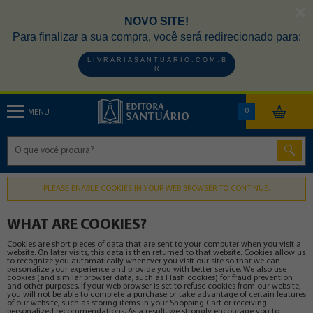
NOVO SITE!
Para finalizar a sua compra, você será redirecionado para:
L I V R A R I A S A N T U A R I O . C O M . B
R
0
MENU
PLEASE ENABLE COOKIES IN YOUR WEB BROWSER TO CONTINUE.
WHAT ARE COOKIES?
Cookies are short pieces of data that are sent to your computer when you visit a
website. On later visits, this data is then returned to that website. Cookies allow us
to recognize you automatically whenever you visit our site so that we can
personalize your experience and provide you with better service. We also use
cookies (and similar browser data, such as Flash cookies) for fraud prevention
and other purposes. If your web browser is set to refuse cookies from our website,
you will not be able to complete a purchase or take advantage of certain features
of our website, such as storing items in your Shopping Cart or receiving
personalized recommendations. As a result, we strongly encourage you to