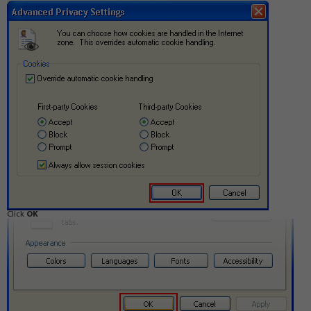
Click
OK