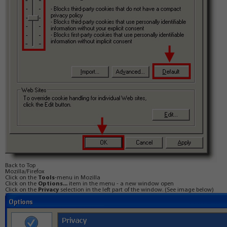
Back to Top
Mozilla/Firefox
Click on the
Tools
-menu in Mozilla
Click on the
Options...
item in the menu - a new window open
Click on the
Privacy
selection in the left part of the window. (See image below)