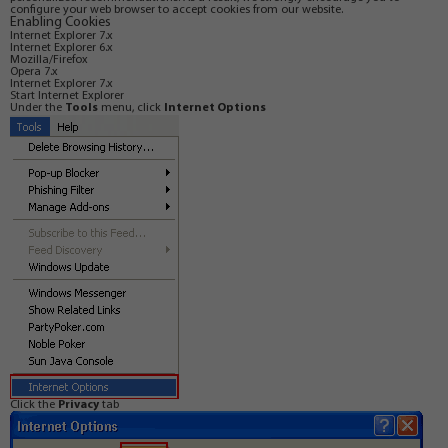
configure your web browser to accept cookies from our website.
Enabling Cookies
Internet Explorer 7.x
Internet Explorer 6.x
Mozilla/Firefox
Opera 7.x
Internet Explorer 7.x
Start Internet Explorer
Under the
Tools
menu, click
Internet Options
Click the
Privacy
tab