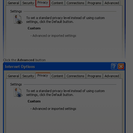
Click the
Advanced
button