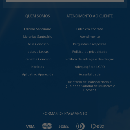
QUEM SOMOS
ATENDIMENTO AO CLIENTE
Editora Santuário
Entre em contato
Livrarias Santuário
Atendimento
Deus Conosco
Perguntas e respostas
Ideias e Letras
Política de privacidade
Trabalhe Conosco
Política de entrega e devolução
Notícias
Adequação a LGPD
Aplicativo Aparecida
Acessibilidade
Relatório de Transparência e
Igualdade Salarial de Mulheres e
Homens
FORMAS DE PAGAMENTO