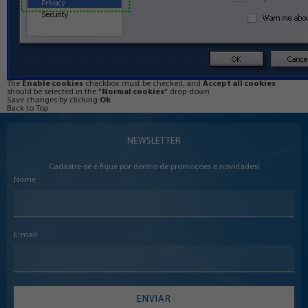
The
Enable cookies
checkbox must be checked, and
Accept all cookies
should be selected in the "
Normal cookies
" drop-down
Save changes by clicking
Ok
Back to Top
NEWSLETTER
Cadastre-se e fique por dentro de promoções e novidades!
Nome
E-mail
ENVIAR