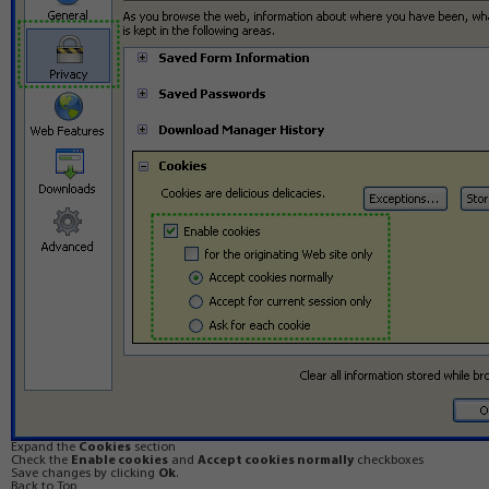
Expand the
Cookies
section
Check the
Enable cookies
and
Accept cookies normally
checkboxes
Save changes by clicking
Ok
.
Back to Top