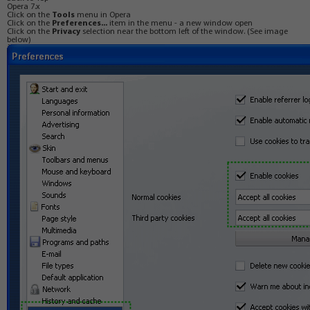
Opera 7.x
Click on the
Tools
menu in Opera
Click on the
Preferences...
item in the menu - a new window open
Click on the
Privacy
selection near the bottom left of the window. (See image
below)