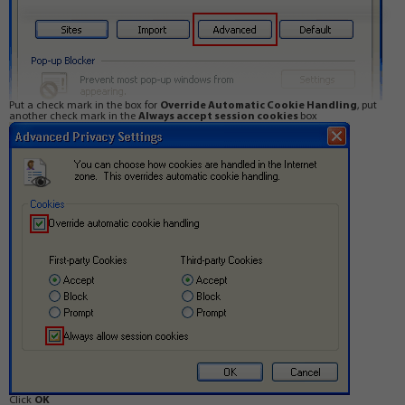
Put a check mark in the box for
Override Automatic Cookie Handling
, put
another check mark in the
Always accept session cookies
box
Click
OK